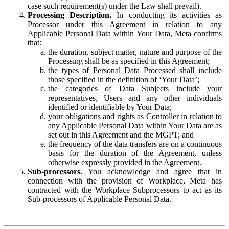
case such requirement(s) under the Law shall prevail).
Processing Description.
In conducting its activities as
Processor under this Agreement in relation to any
Applicable Personal Data within Your Data, Meta confirms
that:
the duration, subject matter, nature and purpose of the
Processing shall be as specified in this Agreement;
the types of Personal Data Processed shall include
those specified in the definition of ‘Your Data’;
the categories of Data Subjects include your
representatives, Users and any other individuals
identified or identifiable by Your Data;
your obligations and rights as Controller in relation to
any Applicable Personal Data within Your Data are as
set out in this Agreement and the MGPT; and
the frequency of the data transfers are on a continuous
basis for the duration of the Agreement, unless
otherwise expressly provided in the Agreement.
Sub-processors.
You acknowledge and agree that in
connection with the provision of Workplace, Meta has
contracted with the Workplace Subprocessors to act as its
Sub-processors of Applicable Personal Data.