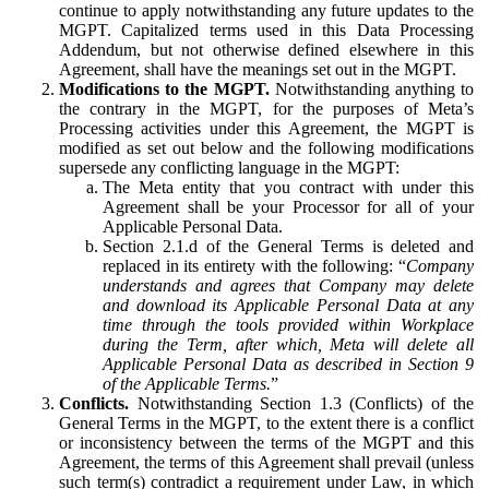
continue to apply notwithstanding any future updates to the
MGPT. Capitalized terms used in this Data Processing
Addendum, but not otherwise defined elsewhere in this
Agreement, shall have the meanings set out in the MGPT.
Modifications to the MGPT.
Notwithstanding anything to
the contrary in the MGPT, for the purposes of Meta’s
Processing activities under this Agreement, the MGPT is
modified as set out below and the following modifications
supersede any conflicting language in the MGPT:
The Meta entity that you contract with under this
Agreement shall be your Processor for all of your
Applicable Personal Data.
Section 2.1.d of the General Terms is deleted and
replaced in its entirety with the following: “
Company
understands and agrees that Company may delete
and download its Applicable Personal Data at any
time through the tools provided within Workplace
during the Term, after which, Meta will delete all
Applicable Personal Data as described in Section 9
of the Applicable Terms.
”
Conflicts.
Notwithstanding Section 1.3 (Conflicts) of the
General Terms in the MGPT, to the extent there is a conflict
or inconsistency between the terms of the MGPT and this
Agreement, the terms of this Agreement shall prevail (unless
such term(s) contradict a requirement under Law, in which