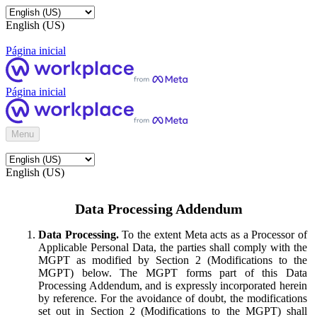
English (US)
Página inicial
Página inicial
Menu
English (US)
Data Processing Addendum
Data Processing.
To the extent Meta acts as a Processor of
Applicable Personal Data, the parties shall comply with the
MGPT as modified by Section 2 (Modifications to the
MGPT) below. The MGPT forms part of this Data
Processing Addendum, and is expressly incorporated herein
by reference. For the avoidance of doubt, the modifications
set out in Section 2 (Modifications to the MGPT) shall